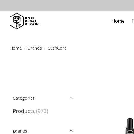
Home
Home
/
Brands
/
CushCore
Categories
Products
(973)
Brands