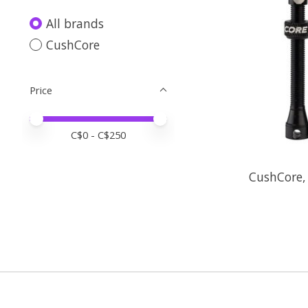
All brands
CushCore
Price
Price minimum value
Price maximum value
C$
0
- C$
250
CushCore,