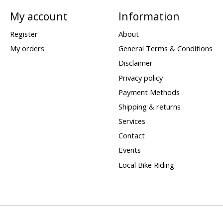
My account
Information
Register
About
My orders
General Terms & Conditions
Disclaimer
Privacy policy
Payment Methods
Shipping & returns
Services
Contact
Events
Local Bike Riding