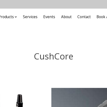
Products
Services
Events
About
Contact
Book 
CushCore