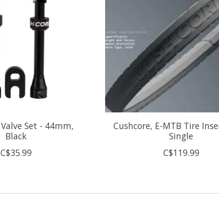
 Valve Set - 44mm,
Cushcore, E-MTB Tire Inser
Black
Single
C$35.99
C$119.99