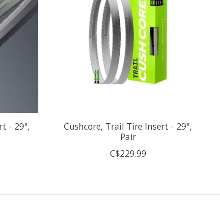
t - 29",
Cushcore, Trail Tire Insert - 29",
Pair
C$229.99