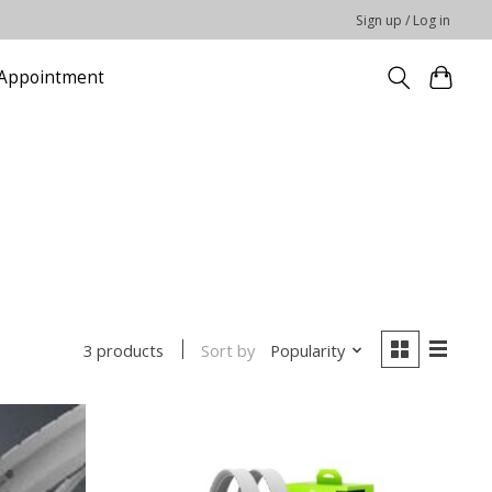
Sign up / Log in
Appointment
Sort by
Popularity
3 products