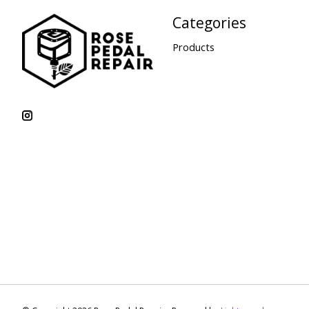
Categories
Products