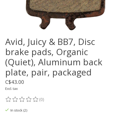
Avid, Juicy & BB7, Disc
brake pads, Organic
(Quiet), Aluminum back
plate, pair, packaged
C$43.00
Excl. tax
(0)
The rating of this product is
0
out of 5
In stock (2)