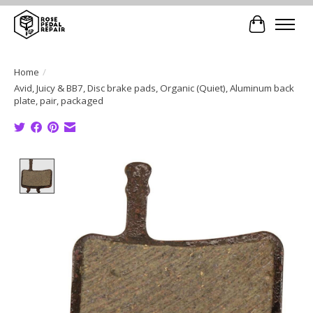
Cart
Home
/
Avid, Juicy & BB7, Disc brake pads, Organic (Quiet), Aluminum back
plate, pair, packaged
Product image slideshow Items