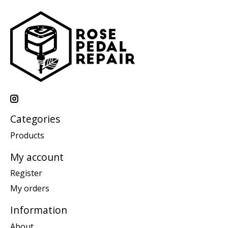
Categories
Products
My account
Register
My orders
Information
About