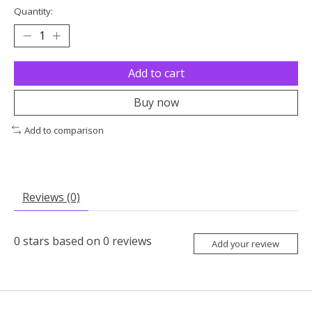
Quantity:
Add to cart
Buy now
Add to comparison
Reviews (0)
0
stars based on
0
reviews
Add your review