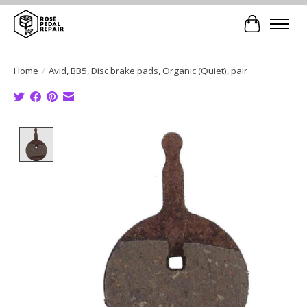
Cart
Home
/
Avid, BB5, Disc brake pads, Organic (Quiet), pair
Product image slideshow Items