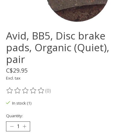
Avid, BB5, Disc brake
pads, Organic (Quiet),
pair
C$29.95
Excl. tax
(0)
The rating of this product is
0
out of 5
In stock (1)
Quantity: