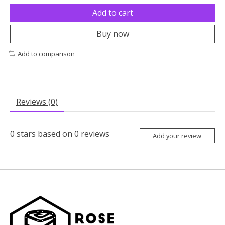
Add to cart
Buy now
Add to comparison
Reviews (0)
0
stars based on
0
reviews
Add your review