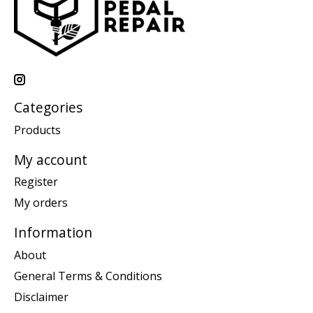
Categories
Products
My account
Register
My orders
Information
About
General Terms & Conditions
Disclaimer