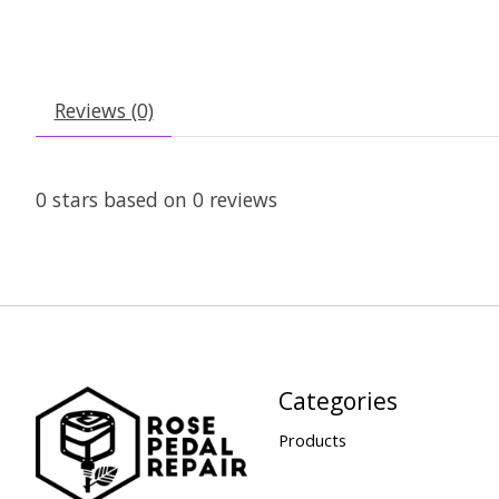
Reviews (0)
0
stars based on
0
reviews
Categories
Products