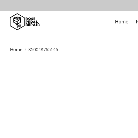
Home
Home
/
850048765146
Product image slideshow Items