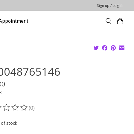
Sign up / Log in
Appointment
0048765146
00
x
(0)
ting of this product is
0
out of 5
 of stock