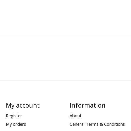
My account
Information
Register
About
My orders
General Terms & Conditions