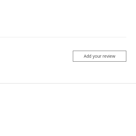
Add your review