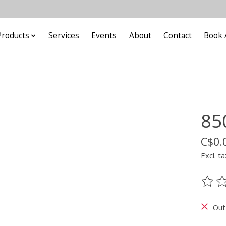
Products
Services
Events
About
Contact
Book 
85
C$0.
Excl. ta
The ra
Out