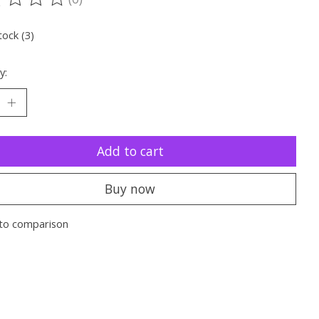
ting of this product is
0
out of 5
tock (3)
y:
Add to cart
Buy now
to comparison