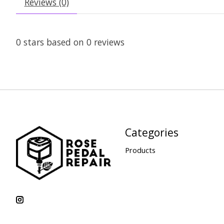
Reviews (0)
0
stars based on
0
reviews
Categories
Products