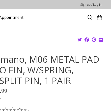
Sign up / Log in
Appointment
imano, M06 METAL PAD
O FIN, W/SPRING,
SPLIT PIN, 1 PAIR
.99
x
(0)