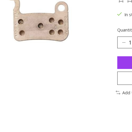
The ra
In s
Quantit
Add 