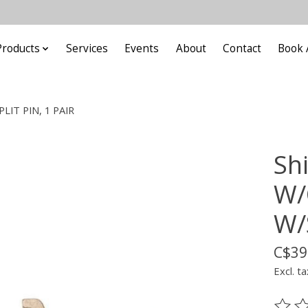
Products
Services
Events
About
Contact
Book 
LIT PIN, 1 PAIR
Sh
W/
W/
C$39
Excl. ta