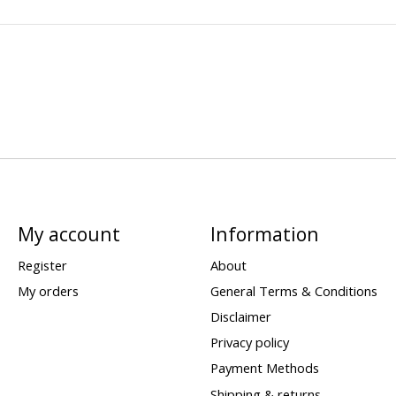
My account
Information
Register
About
My orders
General Terms & Conditions
Disclaimer
Privacy policy
Payment Methods
Shipping & returns