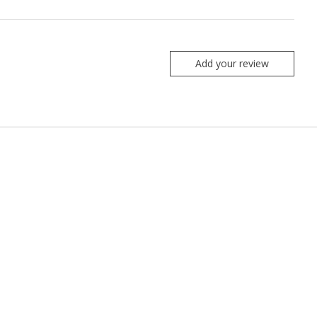
Add your review