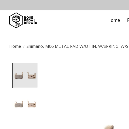
Home
Home
/
Shimano, M06 METAL PAD W/O FIN, W/SPRING, W/SP
Product image slideshow Items