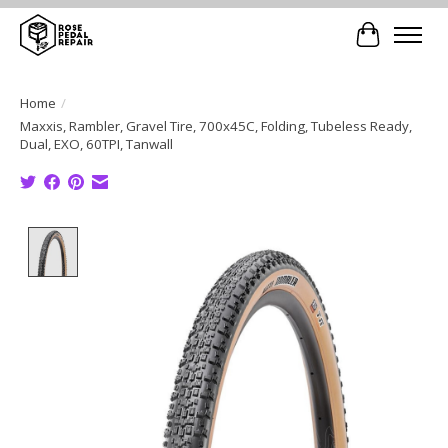
Cart
Home
/
Maxxis, Rambler, Gravel Tire, 700x45C, Folding, Tubeless Ready,
Dual, EXO, 60TPI, Tanwall
Product image slideshow Items