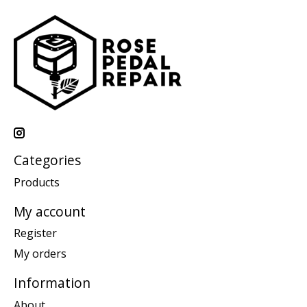
Categories
Products
My account
Register
My orders
Information
About