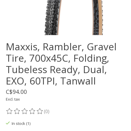
Maxxis, Rambler, Gravel
Tire, 700x45C, Folding,
Tubeless Ready, Dual,
EXO, 60TPI, Tanwall
C$94.00
Excl. tax
(0)
The rating of this product is
0
out of 5
In stock (1)