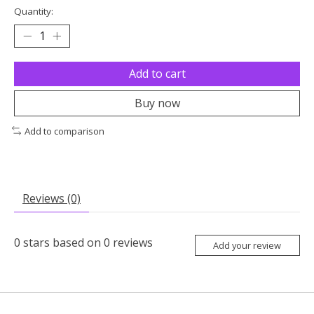
Quantity:
Add to cart
Buy now
Add to comparison
Reviews (0)
0
stars based on
0
reviews
Add your review