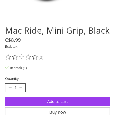
Mac Ride, Mini Grip, Black
C$8.99
Excl. tax
(0)
The rating of this product is
0
out of 5
In stock (1)
Quantity:
Add to cart
Buy now