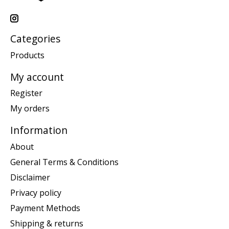
Categories
Products
My account
Register
My orders
Information
About
General Terms & Conditions
Disclaimer
Privacy policy
Payment Methods
Shipping & returns