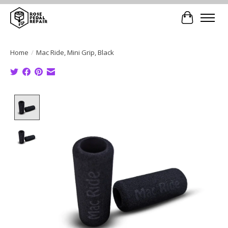
Cart
Home
/
Mac Ride, Mini Grip, Black
Product image slideshow Items