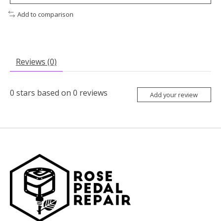
Add to comparison
Reviews (0)
0
stars based on
0
reviews
Add your review