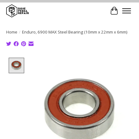
Cart
Home
/
Enduro, 6900 MAX Steel Bearing (10mm x 22mm x 6mm)
Product image slideshow Items