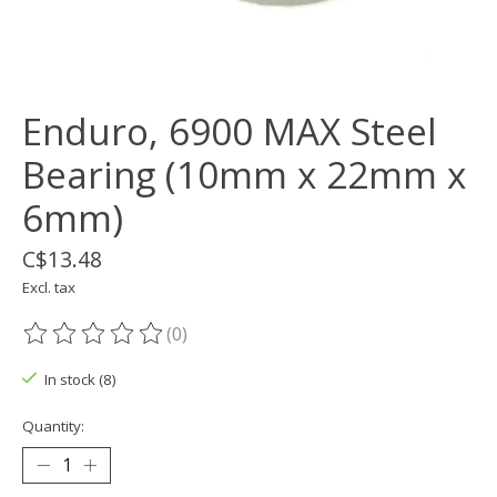
Enduro, 6900 MAX Steel
Bearing (10mm x 22mm x
6mm)
C$13.48
Excl. tax
(0)
The rating of this product is
0
out of 5
In stock (8)
Quantity: