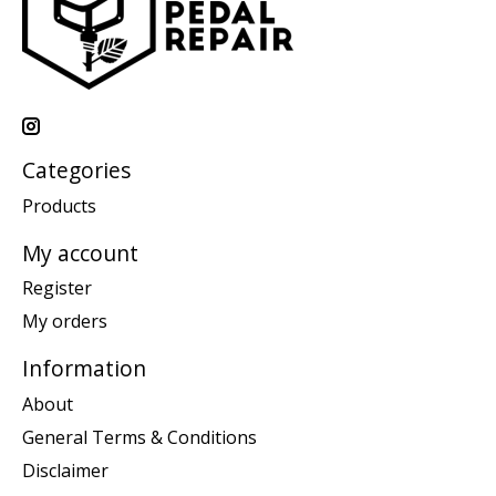
Categories
Products
My account
Register
My orders
Information
About
General Terms & Conditions
Disclaimer