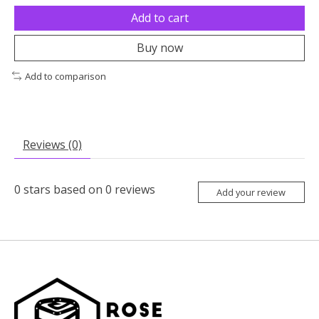
Add to cart
Buy now
Add to comparison
Reviews (0)
0
stars based on
0
reviews
Add your review