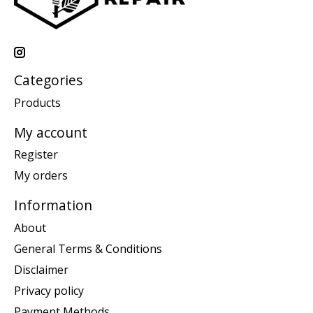
Categories
Products
My account
Register
My orders
Information
About
General Terms & Conditions
Disclaimer
Privacy policy
Payment Methods