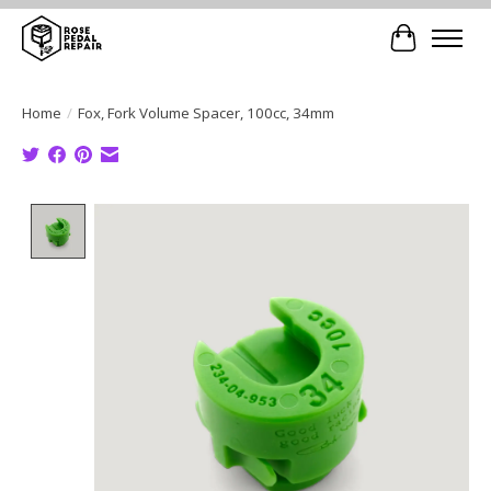
Cart
Home
/
Fox, Fork Volume Spacer, 100cc, 34mm
Product image slideshow Items