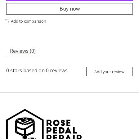
Buy now
Add to comparison
Reviews (0)
0
stars based on
0
reviews
Add your review