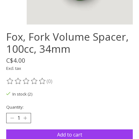
Fox, Fork Volume Spacer,
100cc, 34mm
C$4.00
Excl. tax
(0)
The rating of this product is
0
out of 5
In stock (2)
Quantity:
Add to cart